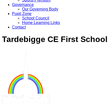
Sports Premium
Governance
Our Governing Body
Pupil Zone
School Council
Home Learning Links
Contact
Tardebigge CE First School