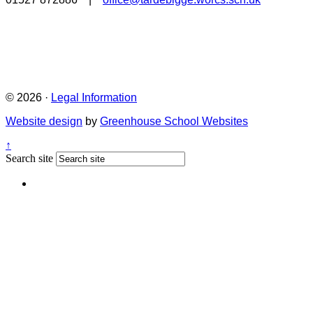
© 2026 ·
Legal Information
Website design
by
Greenhouse School Websites
↑
Search site