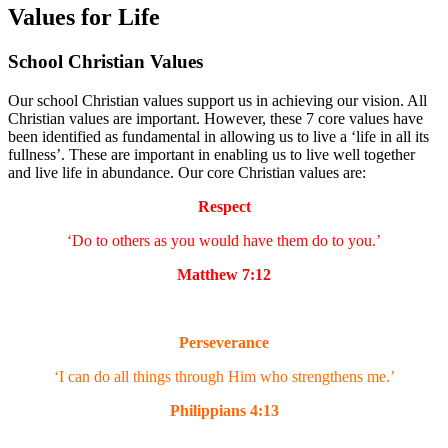
Values for Life
School Christian Values
Our school Christian values support us in achieving our vision. All
Christian values are important. However, these 7 core values have
been identified as fundamental in allowing us to live a ‘life in all its
fullness’. These are important in enabling us to live well together
and live life in abundance. Our core Christian values are:
Respect
‘Do to others as you would have them do to you.’
Matthew 7:12
Perseverance
‘I can do all things through Him who strengthens me.’
Philippians 4:13