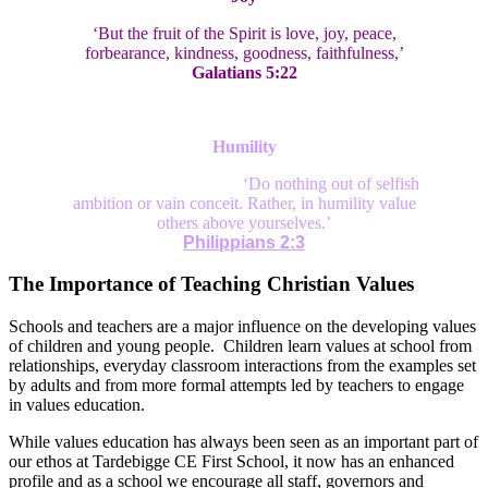
‘But the fruit of the Spirit is love, joy, peace,
forbearance, kindness, goodness, faithfulness,’
Galatians 5:22
Humility
‘Do nothing out of selfish
ambition or vain conceit. Rather, in humility value
others above yourselves.’
Philippians 2:3
The Importance of Teaching Christian Values
Schools and teachers are a major influence on the developing values
of children and young people. Children learn values at school from
relationships, everyday classroom interactions from the examples set
by adults and from more formal attempts led by teachers to engage
in values education.
While values education has always been seen as an important part of
our ethos at Tardebigge CE First School, it now has an enhanced
profile and as a school we encourage all staff, governors and