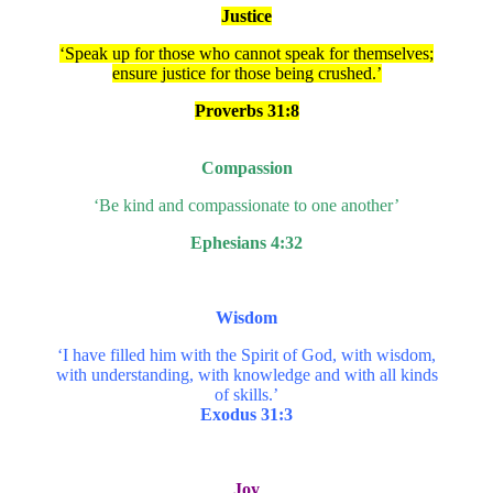
Justice
‘Speak up for those who cannot speak for themselves;
ensure justice for those being crushed.’
Proverbs 31:8
Compassion
‘Be kind and compassionate to one another’
Ephesians 4:32
Wisdom
‘I have filled him with the Spirit of God, with wisdom,
with understanding, with knowledge and with all kinds
of skills.’
Exodus 31:3
Joy