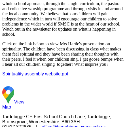
whole school approach, through the taught curriculum, the pastoral
and collective worship programme and through visits in and around
the local community. We believe that our children will gain
independence which in turn will encourage our children to solve
problems in the wider world if SMSC is at the heart of our school.
Watch out in the newsletter for updates on what is happening in
school.
Click on the link below to view Mrs Hartle's presentation on
spirituality. The children have been discussing in class what makes
them feel spiritual and they have been sharing their thoughts with
their peers. I feel it when our children sing. I get goose bumps when
I hear all our children singing together! What inspires you?
Spirituality assembly website.ppt
View
Map
Tardebigge CE First School
Church Lane, Tardebigge,
Bromsgrove, Worcestershire, B60 3AH
01527 872886 |
office@tardebigge.worcs.sch.uk