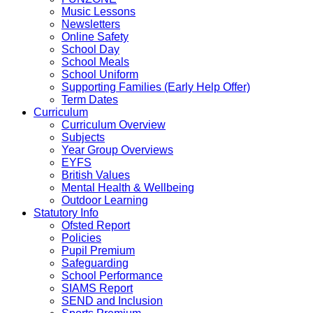
Music Lessons
Newsletters
Online Safety
School Day
School Meals
School Uniform
Supporting Families (Early Help Offer)
Term Dates
Curriculum
Curriculum Overview
Subjects
Year Group Overviews
EYFS
British Values
Mental Health & Wellbeing
Outdoor Learning
Statutory Info
Ofsted Report
Policies
Pupil Premium
Safeguarding
School Performance
SIAMS Report
SEND and Inclusion