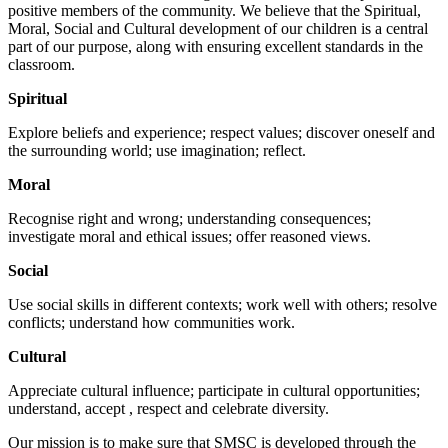
positive members of the community. We believe that the Spiritual,
Moral, Social and Cultural development of our children is a central
part of our purpose, along with ensuring excellent standards in the
classroom.
Spiritual
Explore beliefs and experience; respect values; discover oneself and
the surrounding world; use imagination; reflect.
Moral
Recognise right and wrong; understanding consequences;
investigate moral and ethical issues; offer reasoned views.
Social
Use social skills in different contexts; work well with others; resolve
conflicts; understand how communities work.
Cultural
Appreciate cultural influence; participate in cultural opportunities;
understand, accept , respect and celebrate diversity.
Our mission is to make sure that SMSC is developed through the