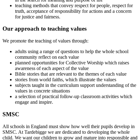
teaching methods that convey respect for people, respect for
truth, acceptance of responsibility for actions and a concern
for justice and fairness.
Our approach to teaching values
We promote the teaching of values through:
adults using a range of questions to help the whole school
community reflect on each value
planned opportunities for Collective Worship which raises
awareness of each aspect of the value
Bible stories that are relevant to the themes of each value
stories from world faiths, which illustrate the values
subjects taught in the curriculum support understanding of the
values in concrete situations
a selection of practical follow-up classroom activities which
engage and inspire.
SMSC
All schools in England must show how well their pupils develop in
SMSC. At Tardebigge we are dedicated to developing the whole
child. We want our children to grow and mature into responsible and