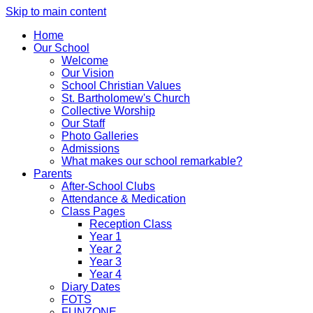
Skip to main content
Home
Our School
Welcome
Our Vision
School Christian Values
St. Bartholomew's Church
Collective Worship
Our Staff
Photo Galleries
Admissions
What makes our school remarkable?
Parents
After-School Clubs
Attendance & Medication
Class Pages
Reception Class
Year 1
Year 2
Year 3
Year 4
Diary Dates
FOTS
FUNZONE