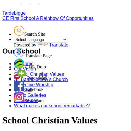
Tardebigge
CE First School
A Rainbow Of Opportunities
Search Site
Powered by
Translate
Our School
Translate Page
Welcome
Class Dojo
Our Vision
School Christian Values
ParentMail
St. Bartholomew's Church
Collective Worship
Facebook
Our Staff
Photo Galleries
Admissions
Instagram
What makes our school remarkable?
School Christian Values