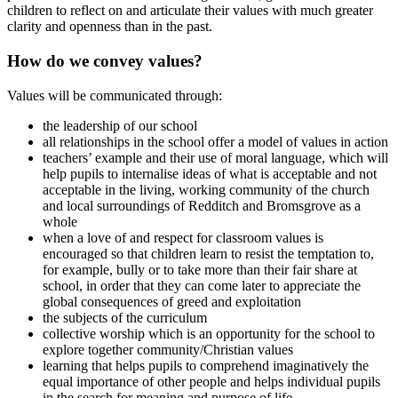
children to reflect on and articulate their values with much greater
clarity and openness than in the past.
How do we convey values?
Values will be communicated through:
the leadership of our school
all relationships in the school offer a model of values in action
teachers’ example and their use of moral language, which will
help pupils to internalise ideas of what is acceptable and not
acceptable in the living, working community of the church
and local surroundings of Redditch and Bromsgrove as a
whole
when a love of and respect for classroom values is
encouraged so that children learn to resist the temptation to,
for example, bully or to take more than their fair share at
school, in order that they can come later to appreciate the
global consequences of greed and exploitation
the subjects of the curriculum
collective worship which is an opportunity for the school to
explore together community/Christian values
learning that helps pupils to comprehend imaginatively the
equal importance of other people and helps individual pupils
in the search for meaning and purpose of life